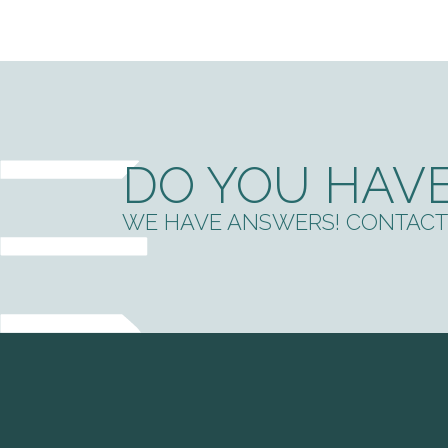
DO YOU HAVE
WE HAVE ANSWERS! CONTACT 