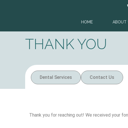
content
HOME
ABOUT 
THANK YOU
Dental Services
Contact Us
Thank you for reaching out! We received your for