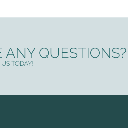
 ANY QUESTIONS?
US TODAY!