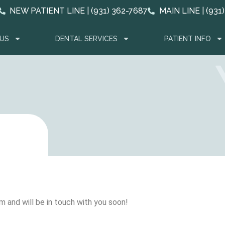
NEW PATIENT LINE | (931) 362-7687
MAIN LINE | (931
US
DENTAL SERVICES
PATIENT INFO
m and will be in touch with you soon!