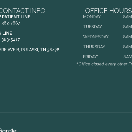
CONTACT INFO
OFFICE HOURS
 PATIENT LINE
MONDAY
8AM
) 362-7687
TUESDAY
8AM
N LINE
WEDNESDAY
8AM
) 363-5417
THURSDAY
8AM
BRE AVE B, PULASKI, TN 38478
FRIDAY*
8AM
*Office closed every other F