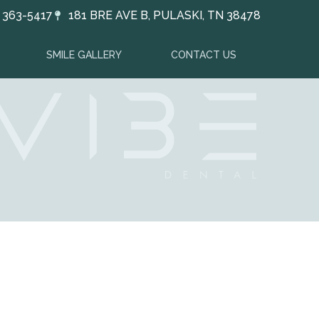
) 363-5417
181 BRE AVE B, PULASKI, TN 38478
SMILE GALLERY
CONTACT US