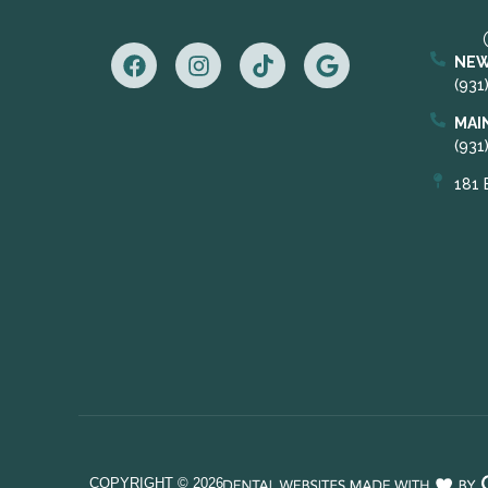
NEW
(931
MAI
(931
181 
COPYRIGHT ©
2026