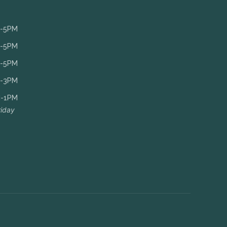
-5PM
-5PM
-5PM
-3PM
-1PM
riday