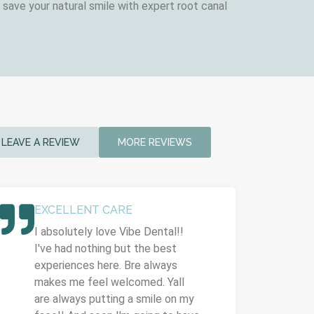
save your natural smile with expert root canal
LEAVE A REVIEW
MORE REVIEWS
EXCELLENT CARE
I absolutely love Vibe Dental!!
I've had nothing but the best
experiences here. Bre always
makes me feel welcomed. Yall
are always putting a smile on my