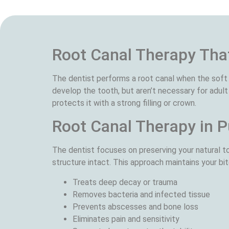
Root Canal Therapy That
The dentist performs a root canal when the soft 
develop the tooth, but aren’t necessary for adult
protects it with a strong filling or crown.
Root Canal Therapy in P
The dentist focuses on preserving your natural to
structure intact. This approach maintains your bit
Treats deep decay or trauma
Removes bacteria and infected tissue
Prevents abscesses and bone loss
Eliminates pain and sensitivity