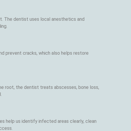
t. The dentist uses local anesthetics and
ing.
nd prevent cracks, which also helps restore
he root, the dentist treats abscesses, bone loss,
.
s help us identify infected areas clearly, clean
uccess.