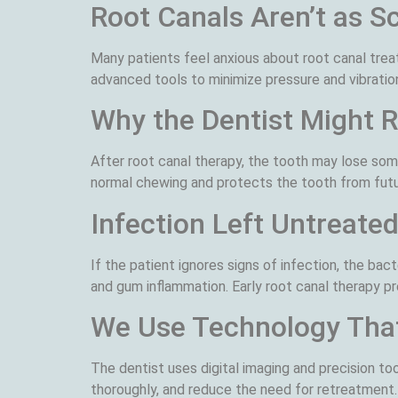
Root Canals Aren’t as S
Many patients feel anxious about root canal tre
advanced tools to minimize pressure and vibration
Why the Dentist Might
After root canal therapy, the tooth may lose som
normal chewing and protects the tooth from fut
Infection Left Untreate
If the patient ignores signs of infection, the ba
and gum inflammation. Early root canal therapy p
We Use Technology Tha
The dentist uses digital imaging and precision too
thoroughly, and reduce the need for retreatment.