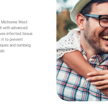
r. Michonne West
eth with advanced
oves infected tissue
s it to prevent
iques and numbing
sh.