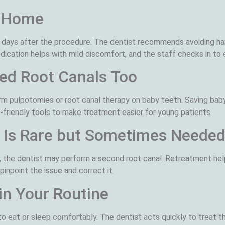
t Home
days after the procedure. The dentist recommends avoiding har
cation helps with mild discomfort, and the staff checks in to e
ed Root Canals Too
rm pulpotomies or root canal therapy on baby teeth. Saving bab
-friendly tools to make treatment easier for young patients.
 Is Rare but Sometimes Neede
urn, the dentist may perform a second root canal. Retreatment he
inpoint the issue and correct it.
in Your Routine
to eat or sleep comfortably. The dentist acts quickly to treat t