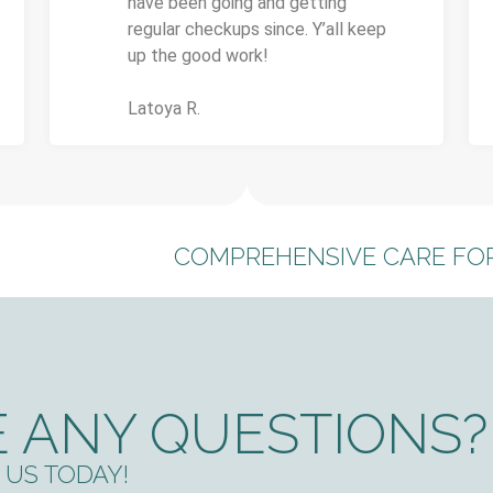
have been going and getting
regular checkups since. Y’all keep
up the good work!
Latoya R.
COMPREHENSIVE CARE FOR
 ANY QUESTIONS?
US TODAY!