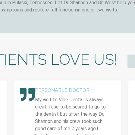
up in Pulaski, Tennessee. Let Dr. Shannon and Dr. West help you 
 symptoms and restore full function in one or two visits.
IENTS LOVE US!
PERSONABLE DOCTOR
My visit to Vibe Dental is always
great. I use to be scared to go to
the dentist but after the way Dr.
Shannon and his crew took such
good care of me 2 years ago.I