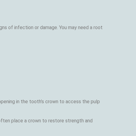
igns of infection or damage. You may need a root
opening in the tooth’s crown to access the pulp
 often place a crown to restore strength and