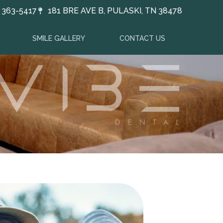
) 363-5417
181 BRE AVE B, PULASKI, TN 38478
SMILE GALLERY
CONTACT US