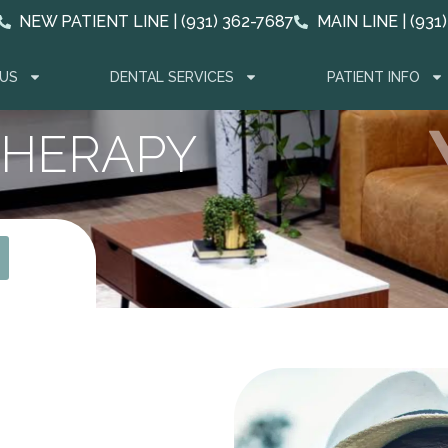
NEW PATIENT LINE | (931) 362-7687
MAIN LINE | (931
US
DENTAL SERVICES
PATIENT INFO
THERAPY