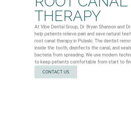
ROOT CANAL
THERAPY
At Vibe Dental Group, Dr. Bryan Shannon and D
help patients relieve pain and save natural te
root canal therapy in Pulaski. The dentist rem
inside the tooth, disinfects the canal, and seal
bacteria from spreading. We use modern techn
to keep patients comfortable from start to fini
CONTACT US