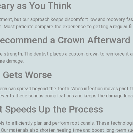
cary as You Think
atment, but our approach keeps discomfort low and recovery fas
. Most patients compare the experience to getting a regular fill
 Recommend a Crown Afterward
e strength. The dentist places a custom crown to reinforce it a
ure damage.
d Gets Worse
cteria can spread beyond the tooth. When infection moves past t
revents these serious complications and keeps the damage local
t Speeds Up the Process
ls to efficiently plan and perform root canals. These technologie
 Our materials also shorten healing time and boost long-term s