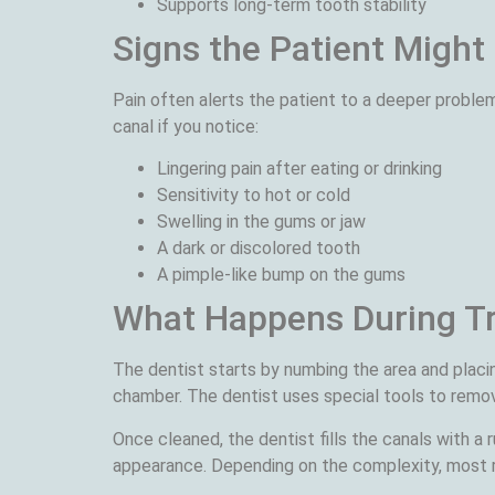
Supports long-term tooth stability
Signs the Patient Might
Pain often alerts the patient to a deeper proble
canal if you notice:
Lingering pain after eating or drinking
Sensitivity to hot or cold
Swelling in the gums or jaw
A dark or discolored tooth
A pimple-like bump on the gums
What Happens During T
The dentist starts by numbing the area and placi
chamber. The dentist uses special tools to remove
Once cleaned, the dentist fills the canals with a
appearance. Depending on the complexity, most 