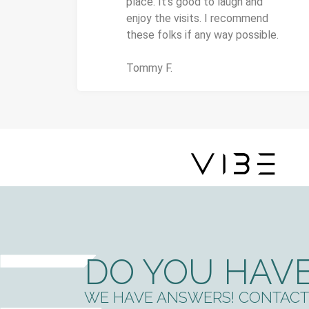
place. It's good to laugh and
enjoy the visits. I recommend
these folks if any way possible.
Tommy F.
DO YOU HAVE
WE HAVE ANSWERS! CONTACT 