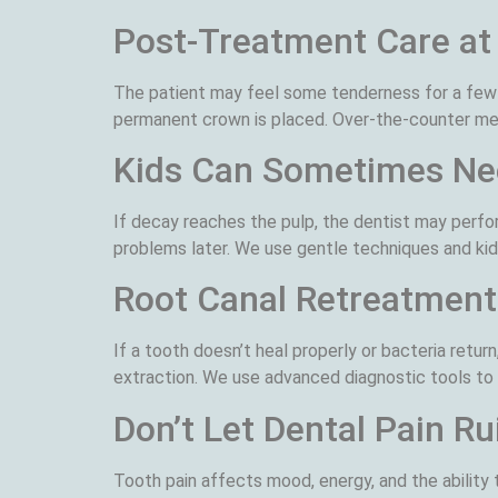
Post-Treatment Care a
The patient may feel some tenderness for a few 
permanent crown is placed. Over-the-counter medi
Kids Can Sometimes Ne
If decay reaches the pulp, the dentist may perfo
problems later. We use gentle techniques and kid
Root Canal Retreatment
If a tooth doesn’t heal properly or bacteria ret
extraction. We use advanced diagnostic tools to p
Don’t Let Dental Pain Ru
Tooth pain affects mood, energy, and the ability 