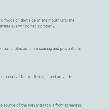
d foods on that side of the mouth until the
nsure everything heals properly.
y teeth helps preserve spacing and prevent bite
d
lps preserve the tooth longer and prevents
he source of the pain and stop it from spreading.