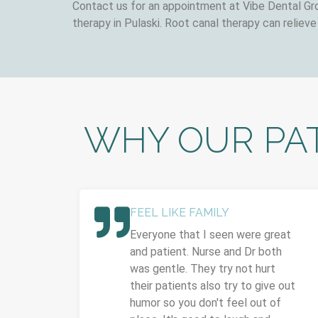
Contact us for an appointment at Vibe Dental Gro
therapy in Pulaski. Root canal therapy can relieve
WHY OUR PAT
FEEL LIKE FAMILY
Everyone that I seen were great
and patient. Nurse and Dr both
was gentle. They try not hurt
their patients also try to give out
humor so you don't feel out of