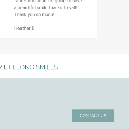
face!! And soon I'm going to have
a beautiful smile thanks to yall!!
Thank you so much!
Heather B.
 LIFELONG SMILES
CONTACT US