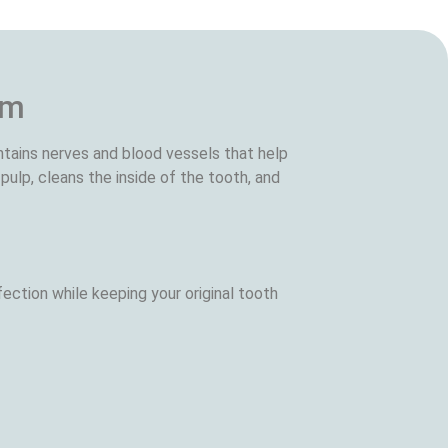
em
ntains nerves and blood vessels that help
pulp, cleans the inside of the tooth, and
ection while keeping your original tooth