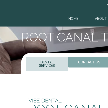
HOME
ABOUT 
ROOT CANAL 
DENTAL
CONTACT US
SERVICES
VIBE DENTAL