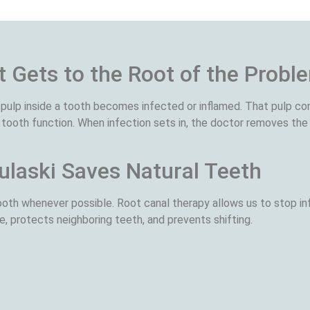
 Gets to the Root of the Probl
pulp inside a tooth becomes infected or inflamed. That pulp co
 tooth function. When infection sets in, the doctor removes the 
ulaski Saves Natural Teeth
oth whenever possible. Root canal therapy allows us to stop inf
e, protects neighboring teeth, and prevents shifting.