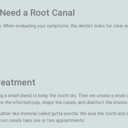
 Need a Root Canal
m. When evaluating your symptoms, the dentist looks for clear s
reatment
ng a small shield to keep the tooth dry. Then we create a small 
 the infected pulp, shape the canals, and disinfect the interior.
 rubber-like material called gutta-percha. We seal the tooth and
root canals take one or two appointments.