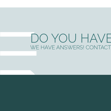
DO YOU HAVE
WE HAVE ANSWERS! CONTACT 