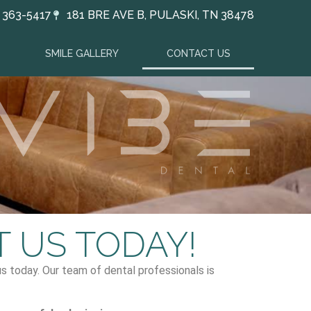
) 363-5417
181 BRE AVE B, PULASKI, TN 38478
SMILE GALLERY
CONTACT US
 US TODAY!
 us today. Our team of dental professionals is