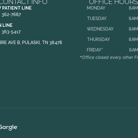
CONTACT INFO
OFFICE HOURS
 PATIENT LINE
MONDAY
8AM
) 362-7687
TUESDAY
8AM
N LINE
WEDNESDAY
8AM
) 363-5417
THURSDAY
8AM
BRE AVE B, PULASKI, TN 38478
FRIDAY*
8AM
*Office closed every other F