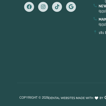
NEW
(931
MAI
(931
181 
COPYRIGHT ©
2026