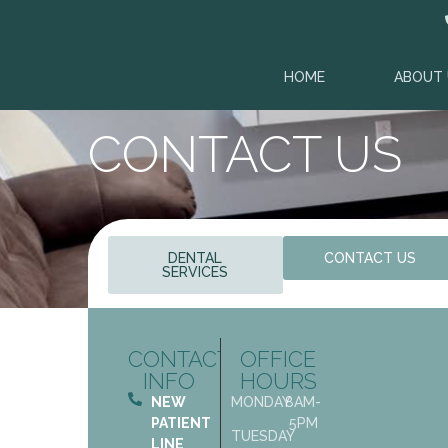
content
HOME
ABOUT 
CONTACT US
DENTAL
CONTACT US
SERVICES
CONTACT
OFFICE
INFO
HOURS
NEW
MONDAY
8AM-
PATIENT
5PM
TUESDAY
LINE