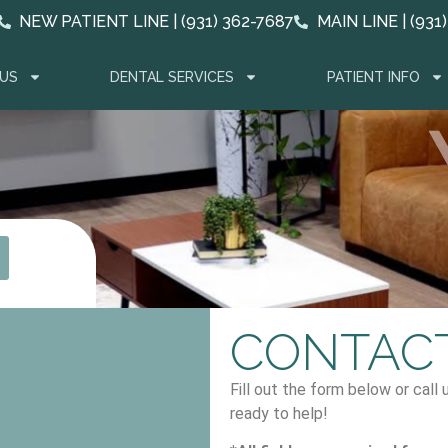
NEW PATIENT LINE | (931) 362-7687
MAIN LINE | (931
US
DENTAL SERVICES
PATIENT INFO
CONTACT
Fill out the form below or call
ready to help!