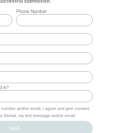
a successful submission.
Phone Number
d in?
 number and/or email, I agree and give consent
e Dental, via text message and/or email.
Send