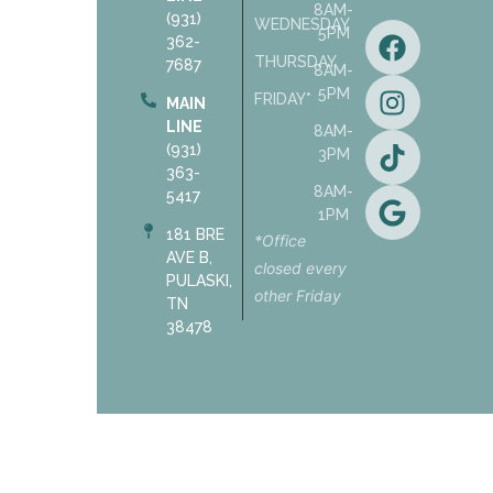
8AM-
(931)
WEDNESDAY
5PM
362-
THURSDAY
7687
8AM-
5PM
FRIDAY*
MAIN
LINE
8AM-
(931)
3PM
363-
8AM-
5417
1PM
181 BRE
*Office
AVE B,
closed every
PULASKI,
other Friday
TN
38478