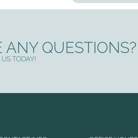
 ANY QUESTIONS?
US TODAY!