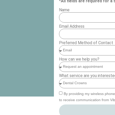
*All fields are required for 
Name
Email Address
Preferred Method of Contact
How can we help you?
What service are you intereste
By providing my wireless phone
to receive communication from Vib