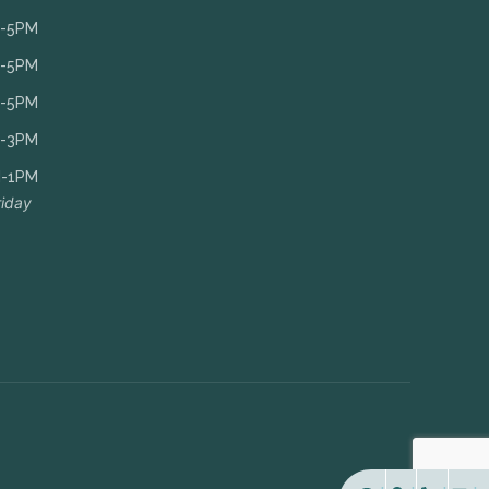
-5PM
-5PM
-5PM
-3PM
-1PM
riday