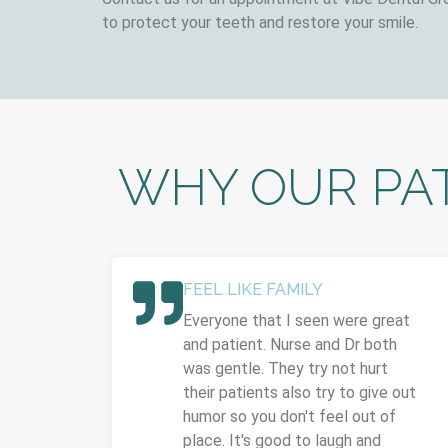
to protect your teeth and restore your smile.
WHY OUR PAT
FEEL LIKE FAMILY
Everyone that I seen were great
and patient. Nurse and Dr both
was gentle. They try not hurt
their patients also try to give out
humor so you don't feel out of
place. It's good to laugh and