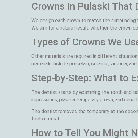
Crowns in Pulaski That 
We design each crown to match the surrounding te
We aim for a natural result, whether the crown go
Types of Crowns We Us
Other materials are required in different situati
materials include porcelain, ceramic, zirconia, and
Step-by-Step: What to 
The dentist starts by examining the tooth and tak
impressions, place a temporary crown, and send th
The dentist removes the temporary at the second 
feels natural.
How to Tell You Might 