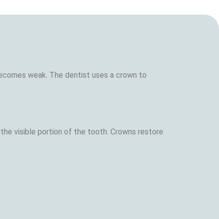
becomes weak. The dentist uses a crown to
the visible portion of the tooth. Crowns restore