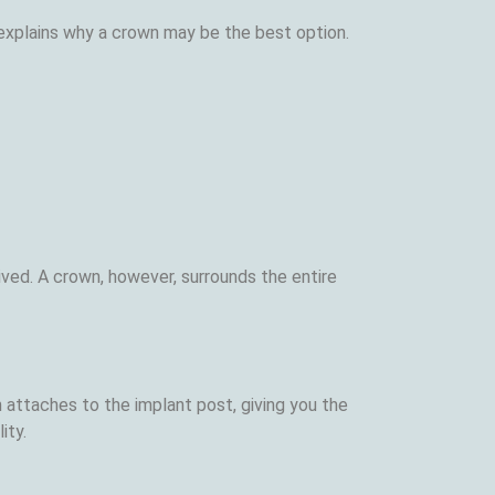
explains why a crown may be the best option.
 lived. A crown, however, surrounds the entire
 attaches to the implant post, giving you the
ity.