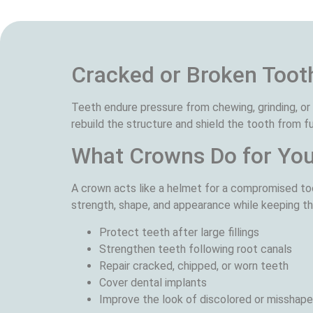
Cracked or Broken Toot
Teeth endure pressure from chewing, grinding, o
rebuild the structure and shield the tooth from 
What Crowns Do for Yo
A crown acts like a helmet for a compromised too
strength, shape, and appearance while keeping th
Protect teeth after large fillings
Strengthen teeth following root canals
Repair cracked, chipped, or worn teeth
Cover dental implants
Improve the look of discolored or misshap