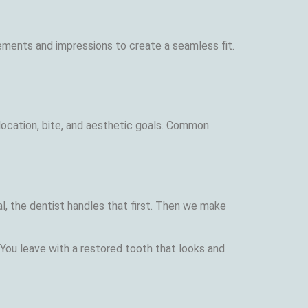
ements and impressions to create a seamless fit.
 location, bite, and aesthetic goals. Common
l, the dentist handles that first. Then we make
You leave with a restored tooth that looks and