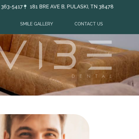
) 363-5417
181 BRE AVE B, PULASKI, TN 38478
SMILE GALLERY
CONTACT US