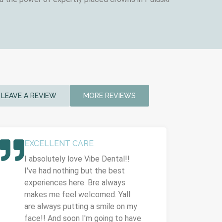
LEAVE A REVIEW
MORE REVIEWS
EXCELLENT CARE
I absolutely love Vibe Dental!!
I've had nothing but the best
experiences here. Bre always
makes me feel welcomed. Yall
are always putting a smile on my
face!! And soon I'm going to have