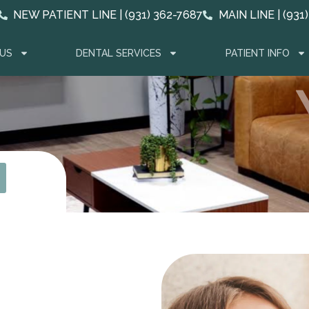
NEW PATIENT LINE | (931) 362-7687
MAIN LINE | (931
US
DENTAL SERVICES
PATIENT INFO