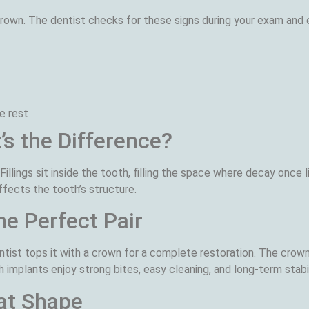
own. The dentist checks for these signs during your exam and 
e rest
’s the Difference?
 Fillings sit inside the tooth, filling the space where decay once
fects the tooth’s structure.
e Perfect Pair
ntist tops it with a crown for a complete restoration. The crown
h implants enjoy strong bites, easy cleaning, and long-term stabil
at Shape