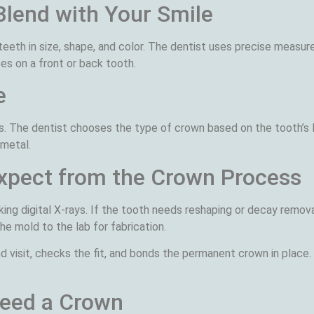
Blend with Your Smile
eth in size, shape, and color. The dentist uses precise measur
es on a front or back tooth.
e
ons. The dentist chooses the type of crown based on the tooth’s
 metal.
Expect from the Crown Process
ing digital X-rays. If the tooth needs reshaping or decay remova
e mold to the lab for fabrication.
visit, checks the fit, and bonds the permanent crown in place. 
Need a Crown