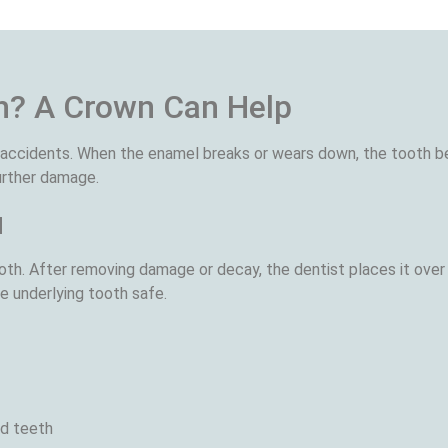
h? A Crown Can Help
r accidents. When the enamel breaks or wears down, the tooth 
further damage.
u
th. After removing damage or decay, the dentist places it over 
e underlying tooth safe.
ed teeth