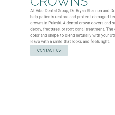
CROWNS
At Vibe Dental Group, Dr. Bryan Shannon and D
help patients restore and protect damaged tee
crowns in Pulaski. A dental crown covers and s
decay, fractures, or root canal treatment. The
color and shape to blend naturally with your ot
leave with a smile that looks and feels right.
CONTACT US