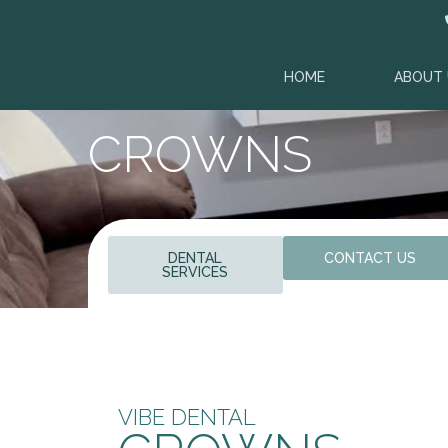
HOME
ABOUT 
CROWNS
DENTAL
CONTACT US
SERVICES
VIBE DENTAL