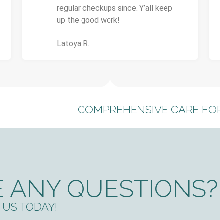
regular checkups since. Y’all keep
up the good work!
Latoya R.
COMPREHENSIVE CARE FOR
 ANY QUESTIONS?
US TODAY!