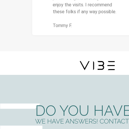
enjoy the visits. I recommend
these folks if any way possible.
Tommy F.
DO YOU HAVE
WE HAVE ANSWERS! CONTACT 