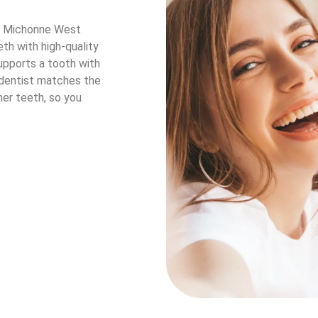
r. Michonne West
th with high-quality
upports a tooth with
 dentist matches the
her teeth, so you