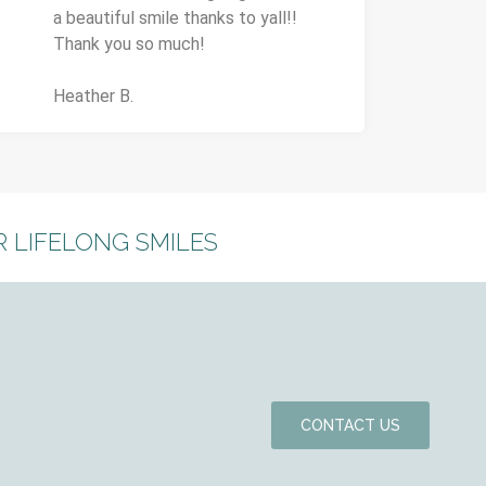
a beautiful smile thanks to yall!!
Thank you so much!
Heather B.
 LIFELONG SMILES
CONTACT US