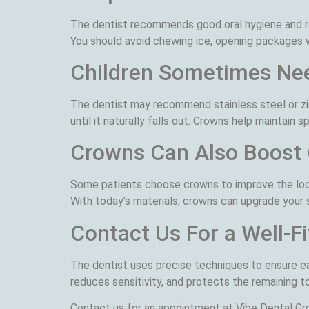
The dentist recommends good oral hygiene and reg
You should avoid chewing ice, opening packages wi
Children Sometimes Ne
The dentist may recommend stainless steel or zi
until it naturally falls out. Crowns help maintain 
Crowns Can Also Boost
Some patients choose crowns to improve the look
With today’s materials, crowns can upgrade your sm
Contact Us For a Well-F
The dentist uses precise techniques to ensure ea
reduces sensitivity, and protects the remaining t
Contact us for an appointment at Vibe Dental Gro