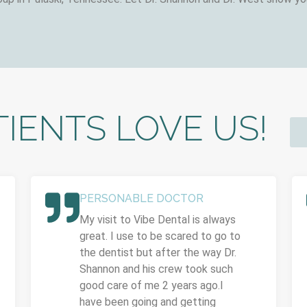
IENTS LOVE US!
PERSONABLE DOCTOR
My visit to Vibe Dental is always
great. I use to be scared to go to
the dentist but after the way Dr.
Shannon and his crew took such
good care of me 2 years ago.I
have been going and getting