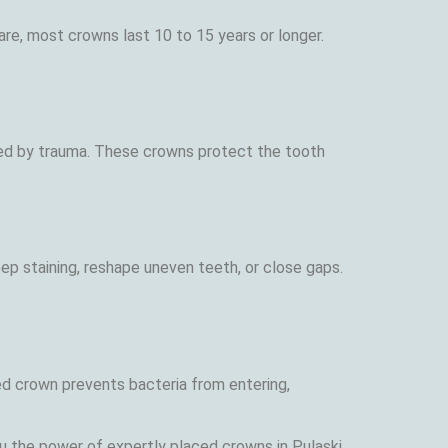
re, most crowns last 10 to 15 years or longer.
ned by trauma. These crowns protect the tooth
p staining, reshape uneven teeth, or close gaps.
ed crown prevents bacteria from entering,
u the power of expertly placed crowns in Pulaski