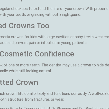
ular checkups to extend the life of your crown. With proper ca
th your teeth, or grinding without a nightguard.
ed Crowns Too
rconia crowns for kids with large cavities or baby teeth weake
space and prevent pain or infection in young patients.
 Cosmetic Confidence
 of one or more teeth. The dentist may use a crown to hide dee
ile while still looking natural.
itted Crown
ch crown fits comfortably and functions correctly. A well-seal
ooth structure from fractures or wear.
up in Pulaski, Tennessee. Let Dr. Shannon and Dr. West show yo