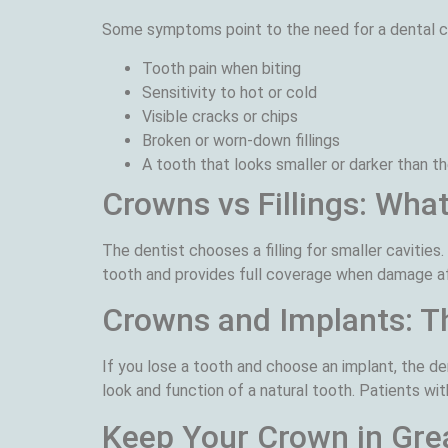
Some symptoms point to the need for a dental cr
Tooth pain when biting
Sensitivity to hot or cold
Visible cracks or chips
Broken or worn-down fillings
A tooth that looks smaller or darker than th
Crowns vs Fillings: What
The dentist chooses a filling for smaller cavities.
tooth and provides full coverage when damage af
Crowns and Implants: Th
If you lose a tooth and choose an implant, the de
look and function of a natural tooth. Patients wit
Keep Your Crown in Gre