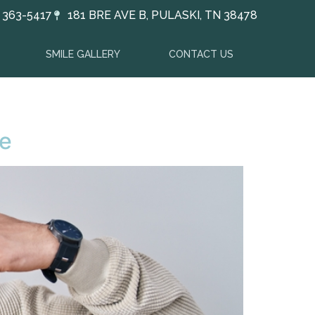
) 363-5417
181 BRE AVE B, PULASKI, TN 38478
SMILE GALLERY
CONTACT US
re