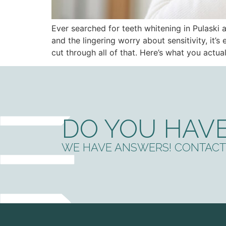
Ever searched for teeth whitening in Pulask
and the lingering worry about sensitivity, it’
cut through all of that. Here’s what you actu
DO YOU HAVE
WE HAVE ANSWERS! CONTACT 