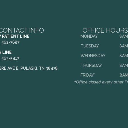
CONTACT INFO
OFFICE HOURS
 PATIENT LINE
MONDAY
8AM
) 362-7687
TUESDAY
8AM
N LINE
WEDNESDAY
8AM
) 363-5417
THURSDAY
8AM
BRE AVE B, PULASKI, TN 38478
FRIDAY*
8AM
*Office closed every other F