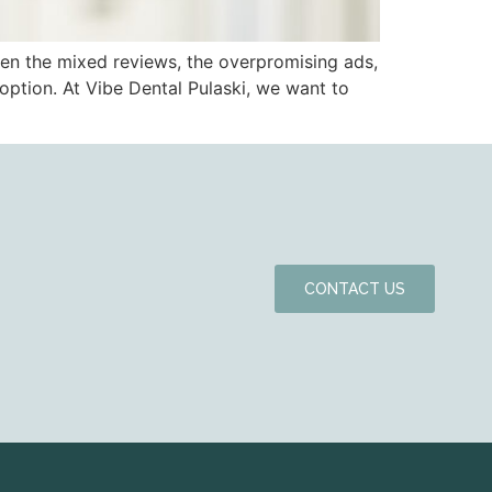
en the mixed reviews, the overpromising ads,
g option. At Vibe Dental Pulaski, we want to
CONTACT US