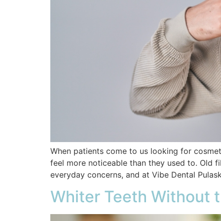
When patients come to us looking for cosmetic 
feel more noticeable than they used to. Old fi
everyday concerns, and at Vibe Dental Pulaski
Whiter Teeth Without 