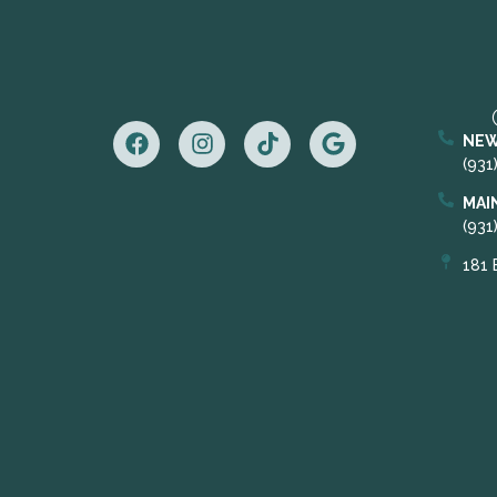
NEW
(931
MAI
(931
181 