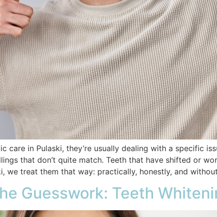
care in Pulaski, they’re usually dealing with a specific iss
llings that don’t quite match. Teeth that have shifted or wo
, we treat them that way: practically, honestly, and withou
the Guesswork: Teeth Whitenin