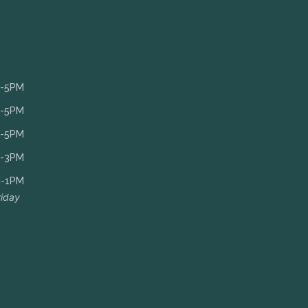
-5PM
-5PM
-5PM
-3PM
-1PM
riday