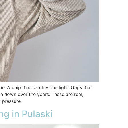
ue. A chip that catches the light. Gaps that
rn down over the years. These are real,
t pressure.
g in Pulaski