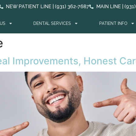
NEW PATIENT LINE | (931) 362-7687
MAIN LINE | (931
US
DENTAL SERVICES
PATIENT INFO
e
Real Improvements, Honest Ca