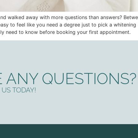
i and walked away with more questions than answers? Betwe
s easy to feel like you need a degree just to pick a whitenin
ally need to know before booking your first appointment.
 ANY QUESTIONS?
US TODAY!