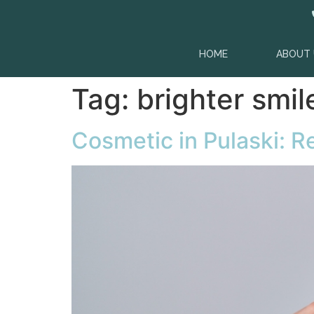
content
HOME
ABOUT 
Tag:
brighter smil
Cosmetic in Pulaski: 