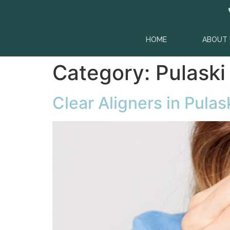
content
HOME
ABOUT 
Category:
Pulaski
Clear Aligners in Pulas