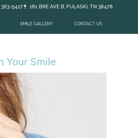
) 363-5417
181 BRE AVE B, PULASKI, TN 38478
SMILE GALLERY
CONTACT US
en Your Smile