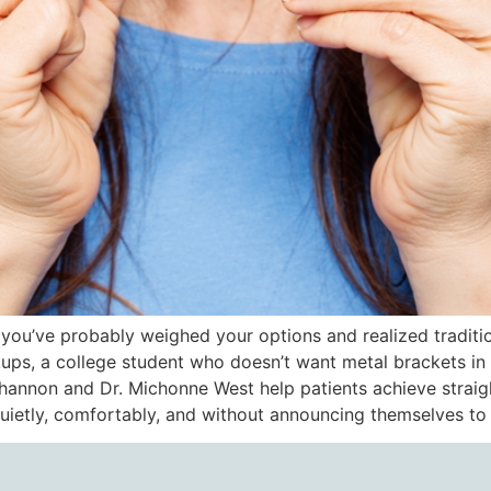
i, you’ve probably weighed your options and realized traditio
kups, a college student who doesn’t want metal brackets i
 Shannon and Dr. Michonne West help patients achieve straig
e quietly, comfortably, and without announcing themselves t