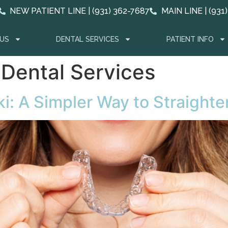
NEW PATIENT LINE | (931) 362-7687
MAIN LINE | (931
US
DENTAL SERVICES
PATIENT INFO
 Dental Services
ki: A Simpler Way to Straight