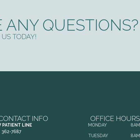
 ANY QUESTIONS?
US TODAY!
CONTACT INFO
OFFICE HOURS
 PATIENT LINE
MONDAY
8AM
) 362-7687
TUESDAY
8AM