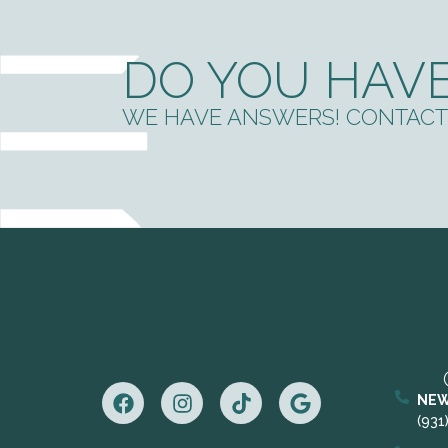
DO YOU HAVE
WE HAVE ANSWERS! CONTACT 
NEW
(931