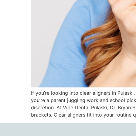
If you’re looking into clear aligners in Pulask
you’re a parent juggling work and school pic
discretion. At Vibe Dental Pulaski, Dr. Bryan
brackets. Clear aligners fit into your routin