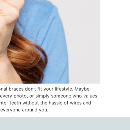
nal braces don’t fit your lifestyle. Maybe
n every photo, or simply someone who values
hter teeth without the hassle of wires and
o everyone around you.